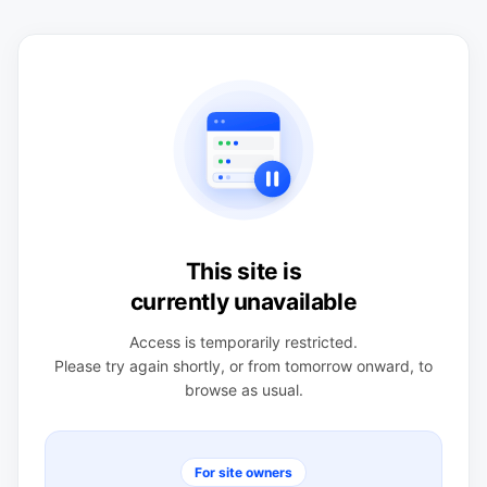
This site is
currently unavailable
Access is temporarily restricted.
Please try again shortly, or from tomorrow onward, to
browse as usual.
For site owners