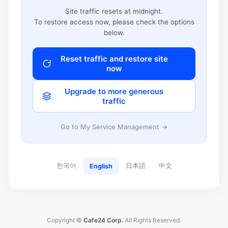
Site traffic resets at midnight.
To restore access now, please check the options
below.
Reset traffic and restore site
now
Upgrade to more generous
traffic
Go to My Service Management →
한국어
日本語
中文
English
Copyright ©
Cafe24 Corp.
All Rights Reserved.