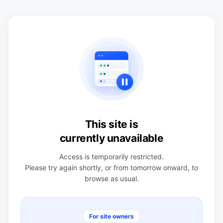
This site is
currently unavailable
Access is temporarily restricted.
Please try again shortly, or from tomorrow onward, to
browse as usual.
For site owners