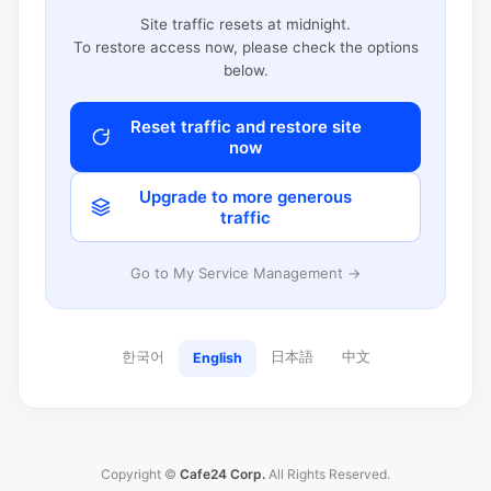
Site traffic resets at midnight.
To restore access now, please check the options
below.
Reset traffic and restore site
now
Upgrade to more generous
traffic
Go to My Service Management →
한국어
日本語
中文
English
Copyright ©
Cafe24 Corp.
All Rights Reserved.