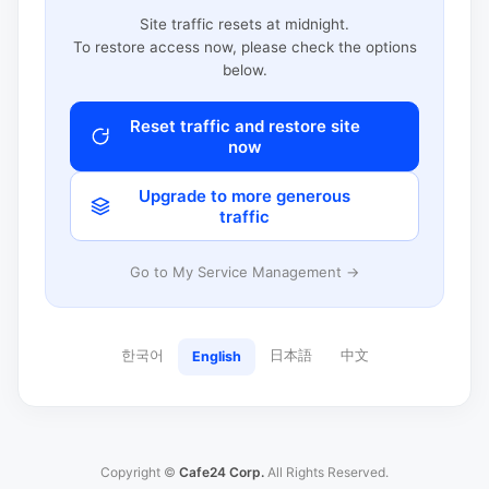
Site traffic resets at midnight.
To restore access now, please check the options
below.
Reset traffic and restore site
now
Upgrade to more generous
traffic
Go to My Service Management →
한국어
日本語
中文
English
Copyright ©
Cafe24 Corp.
All Rights Reserved.