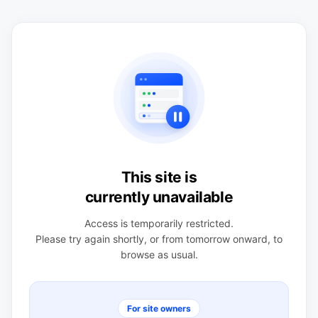
This site is
currently unavailable
Access is temporarily restricted.
Please try again shortly, or from tomorrow onward, to
browse as usual.
For site owners