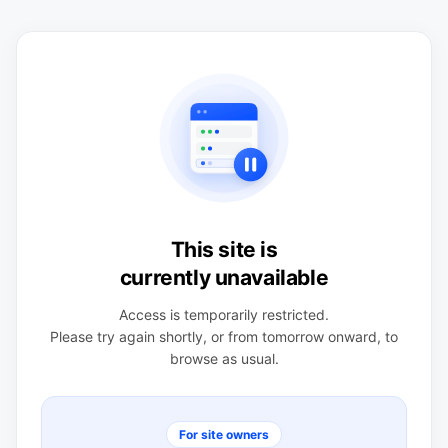
This site is
currently unavailable
Access is temporarily restricted.
Please try again shortly, or from tomorrow onward, to
browse as usual.
For site owners