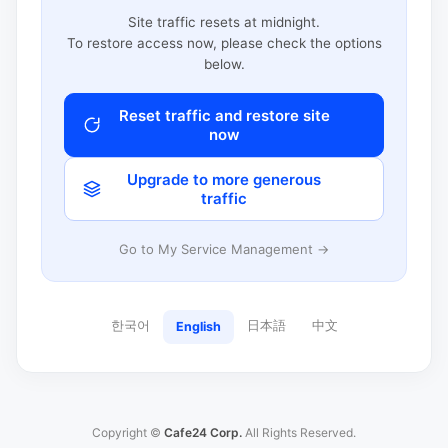
Site traffic resets at midnight.
To restore access now, please check the options
below.
Reset traffic and restore site
now
Upgrade to more generous
traffic
Go to My Service Management →
한국어
日本語
中文
English
Copyright ©
Cafe24 Corp.
All Rights Reserved.