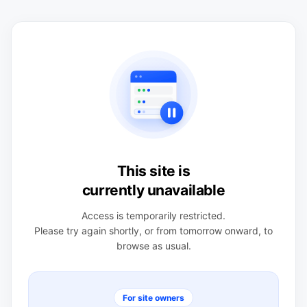
This site is
currently unavailable
Access is temporarily restricted.
Please try again shortly, or from tomorrow onward, to
browse as usual.
For site owners