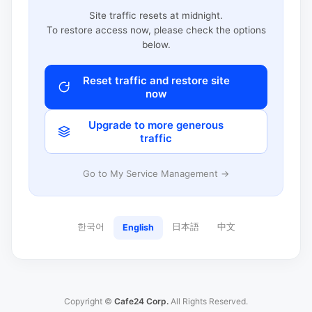
Site traffic resets at midnight.
To restore access now, please check the options
below.
Reset traffic and restore site
now
Upgrade to more generous
traffic
Go to My Service Management →
한국어
日本語
中文
English
Copyright ©
Cafe24 Corp.
All Rights Reserved.