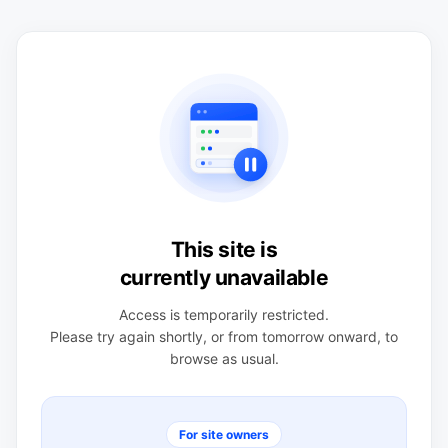
This site is
currently unavailable
Access is temporarily restricted.
Please try again shortly, or from tomorrow onward, to
browse as usual.
For site owners