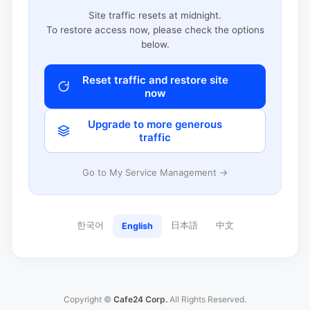
Site traffic resets at midnight.
To restore access now, please check the options
below.
Reset traffic and restore site
now
Upgrade to more generous
traffic
Go to My Service Management →
한국어
日本語
中文
English
Copyright ©
Cafe24 Corp.
All Rights Reserved.