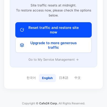
Site traffic resets at midnight.
To restore access now, please check the options
below.
Reset traffic and restore site
now
Upgrade to more generous
traffic
Go to My Service Management →
한국어
日本語
中文
English
Copyright ©
Cafe24 Corp.
All Rights Reserved.