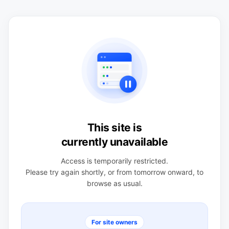
This site is
currently unavailable
Access is temporarily restricted.
Please try again shortly, or from tomorrow onward, to
browse as usual.
For site owners