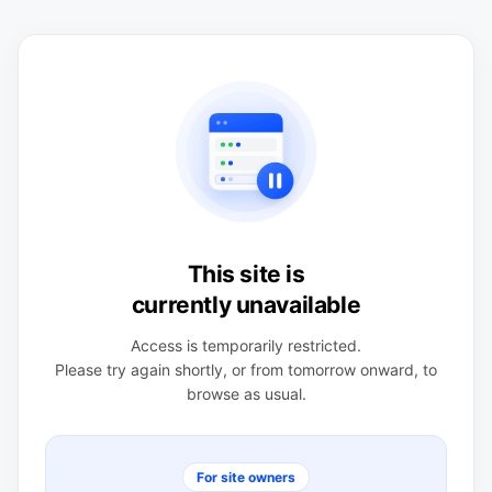
This site is
currently unavailable
Access is temporarily restricted.
Please try again shortly, or from tomorrow onward, to
browse as usual.
For site owners