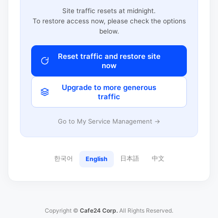
Site traffic resets at midnight.
To restore access now, please check the options
below.
Reset traffic and restore site
now
Upgrade to more generous
traffic
Go to My Service Management →
한국어
日本語
中文
English
Copyright ©
Cafe24 Corp.
All Rights Reserved.